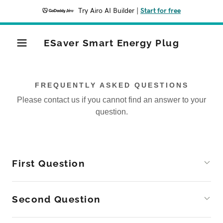
Try Airo AI Builder
|
Start for free
ESaver Smart Energy Plug
FREQUENTLY ASKED QUESTIONS
Please contact us if you cannot find an answer to your
question.
First Question
Second Question