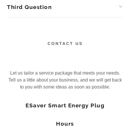
Third Question
CONTACT US
Let us tailor a service package that meets your needs.
Tell us a little about your business, and we will get back
to you with some ideas as soon as possible.
ESaver Smart Energy Plug
Hours